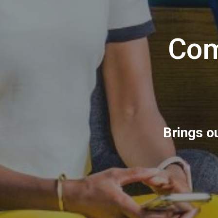
Com
Brings o