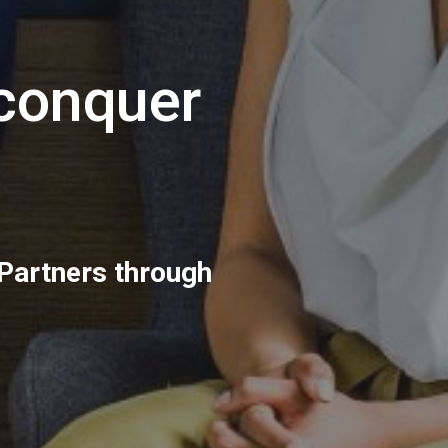
 conquer
 Partners through