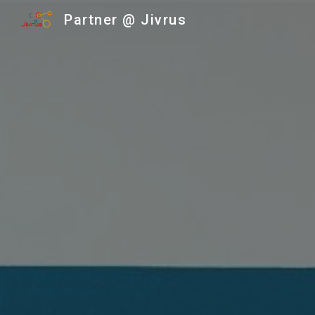
Partner @ Jivrus
Sk