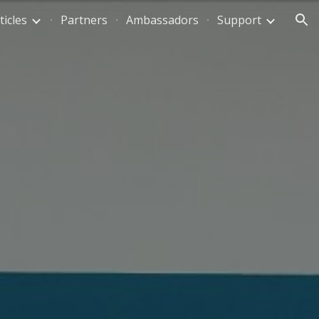
ticles
Partners
Ambassadors
Support
ion