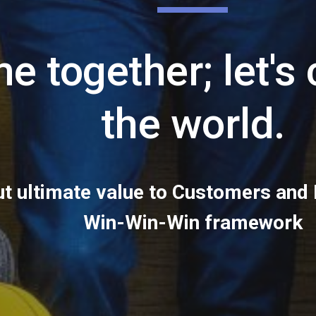
e together; let's
the world.
ut ultimate value to Customers and
Win-Win-Win framework