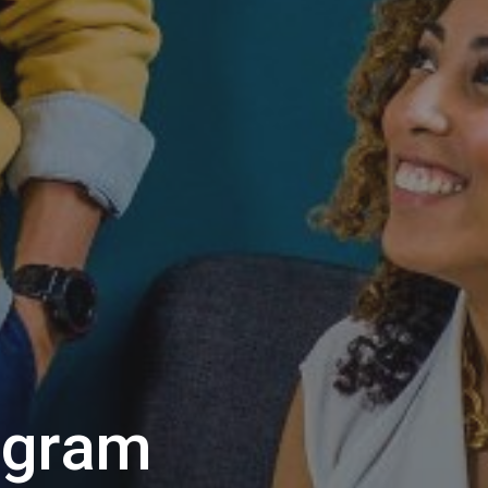
rogram