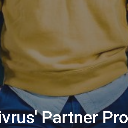
ivrus' Partner P