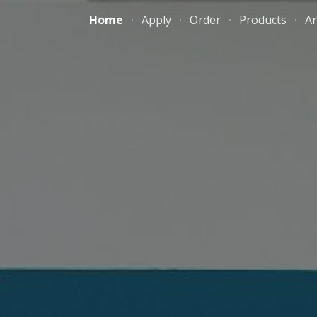
Home
Apply
Order
Products
Ar
ip to main content
Skip to navigat